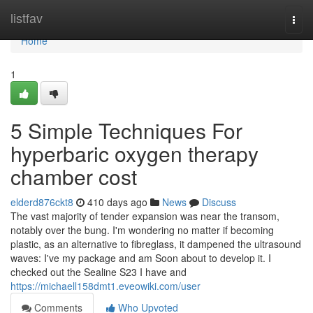
Home
listfav
Togg
navi
Home
1
5 Simple Techniques For
hyperbaric oxygen therapy
chamber cost
elderd876ckt8
410 days ago
News
Discuss
The vast majority of tender expansion was near the transom,
notably over the bung. I'm wondering no matter if becoming
plastic, as an alternative to fibreglass, it dampened the ultrasound
waves: I've my package and am Soon about to develop it. I
checked out the Sealine S23 I have and
https://michaell158dmt1.eveowiki.com/user
Comments
Who Upvoted