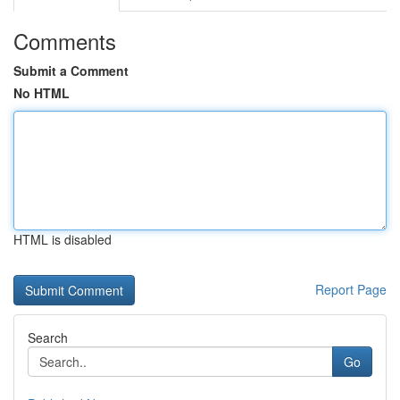
Comments
Submit a Comment
No HTML
HTML is disabled
Report Page
Search
Go