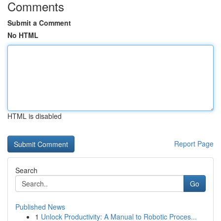
Comments
Submit a Comment
No HTML
HTML is disabled
Report Page
Search
Go
Published News
1
Unlock Productivity: A Manual to Robotic Proces...