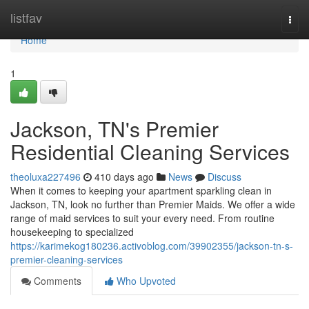
Home
listfav
Togg
navi
Home
1
Jackson, TN's Premier
Residential Cleaning Services
theoluxa227496
410 days ago
News
Discuss
When it comes to keeping your apartment sparkling clean in
Jackson, TN, look no further than Premier Maids. We offer a wide
range of maid services to suit your every need. From routine
housekeeping to specialized
https://karimekog180236.activoblog.com/39902355/jackson-tn-s-
premier-cleaning-services
Comments
Who Upvoted