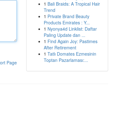
1
Bali Braids: A Tropical Hair
Trend
1
Private Brand Beauty
Products Emirates : Y...
1
Nyonya4d Linklist: Daftar
Paling Update dan ...
1
Find Again Joy: Pastimes
After Retirement
1
Tatlı Domates Ezmesinin
Toptan Pazarlaması:...
ort Page