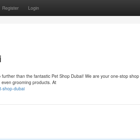
Register
Login
i
 further than the fantastic Pet Shop Dubai! We are your one-stop shop f
nd even grooming products. At
t-shop-dubai