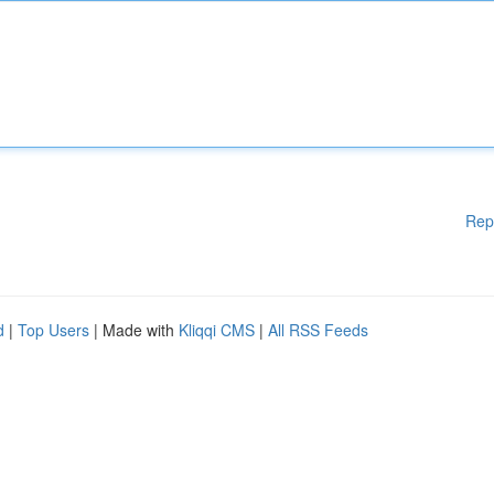
Rep
d
|
Top Users
| Made with
Kliqqi CMS
|
All RSS Feeds