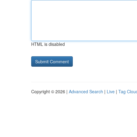
HTML is disabled
Copyright © 2026 |
Advanced Search
|
Live
|
Tag Clou