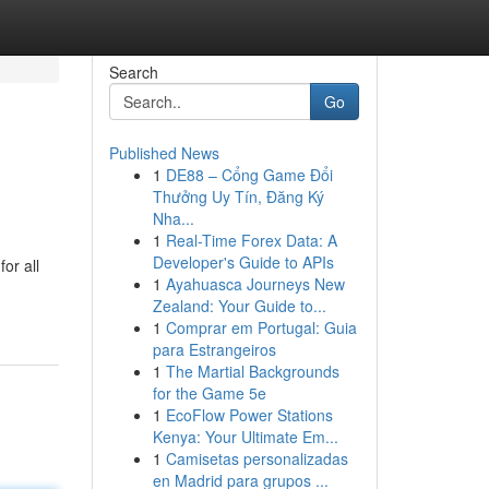
Search
Go
Published News
1
DE88 – Cổng Game Đổi
Thưởng Uy Tín, Đăng Ký
Nha...
1
Real-Time Forex Data: A
Developer's Guide to APIs
or all
1
Ayahuasca Journeys New
Zealand: Your Guide to...
1
Comprar em Portugal: Guia
para Estrangeiros
1
The Martial Backgrounds
for the Game 5e
1
EcoFlow Power Stations
Kenya: Your Ultimate Em...
1
Camisetas personalizadas
en Madrid para grupos ...