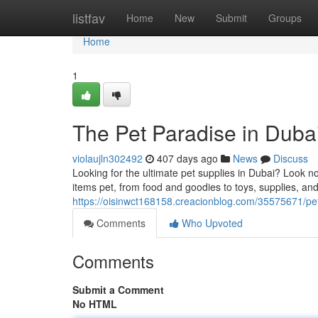
Home
listfav
Home
New
Submit
Groups
Home
1
The Pet Paradise in Duba
violaujln302492
407 days ago
News
Discuss
Looking for the ultimate pet supplies in Dubai? Look no
items pet, from food and goodies to toys, supplies, a
https://oisinwct168158.creacionblog.com/35575671/pe
Comments
Who Upvoted
Comments
Submit a Comment
No HTML