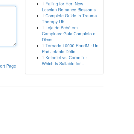
1
Falling for Her: New
Lesbian Romance Blossoms
1
Complete Guide to Trauma
Therapy UK
1
Loja de Bebê em
Campinas: Guia Completo e
Dicas...
1
Tornado 10000 RandM : Un
Pod Jetable Défin...
1
Ketodiet vs. Carbofix :
Which Is Suitable for...
ort Page