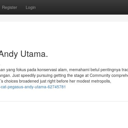
Register
Login
 Andy Utama.
s
an yang fokus pada konservasi alam, memahami betul pentingnya trad
n. Just speedily pursuing getting the stage at Community compreh
ta’s choices broadened just right before her modest metropolis,
t-cat-pegasus-andy-utama-62745781