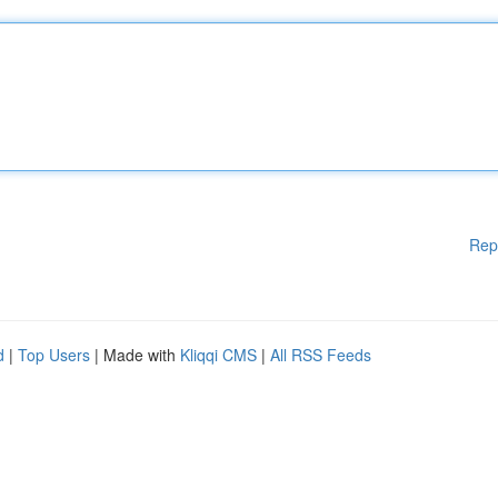
Rep
d
|
Top Users
| Made with
Kliqqi CMS
|
All RSS Feeds