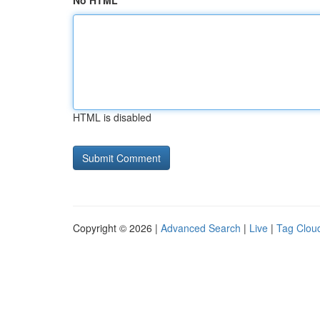
No HTML
HTML is disabled
Copyright © 2026 |
Advanced Search
|
Live
|
Tag Clou