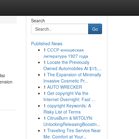
Search
Go
Published News
1
СССР юношеская
литература 1927 года
1
Locate the Previously
Owned Automobiles At $15,...
1
The Expansion of Minimally
isi
Invasive Cosmetic Pr...
ension
1
AUTO WRECKER
1
Get copyright Via the
Internet Overnight: Fast ...
1
copyright Keywords: A
Risky List of Terms
1
CitrusBurn & MITOLYN:
UnlockingReleasingBoostin...
1
Traveling Tire Service Near
Me: Comfort at Your...