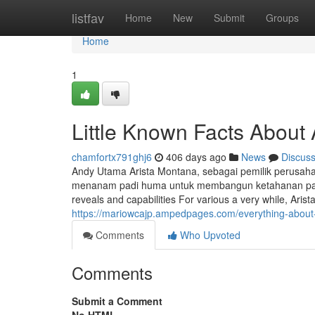
Home
listfav
Home
New
Submit
Groups
Home
1
Little Known Facts About
chamfortx791ghj6
406 days ago
News
Discus
Andy Utama Arista Montana, sebagai pemilik perusaha
menanam padi huma untuk membangun ketahanan panga
reveals and capabilities For various a very while, Aris
https://mariowcajp.ampedpages.com/everything-abou
Comments
Who Upvoted
Comments
Submit a Comment