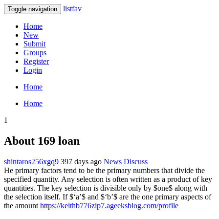
listfav
Toggle navigation
Home
New
Submit
Groups
Register
Login
Home
Home
1
About 169 loan
shintaros256xgq9
397 days ago
News
Discuss
He primary factors tend to be the primary numbers that divide the
specified quantity. Any selection is often written as a product of key
quantities. The key selection is divisible only by $one$ along with
the selection itself. If $‘a’$ and $‘b’$ are the one primary aspects of
the amount
https://keithb776zip7.ageeksblog.com/profile