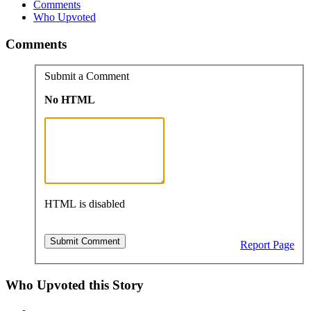
Comments
Who Upvoted
Comments
Submit a Comment
No HTML
HTML is disabled
Report Page
Who Upvoted this Story