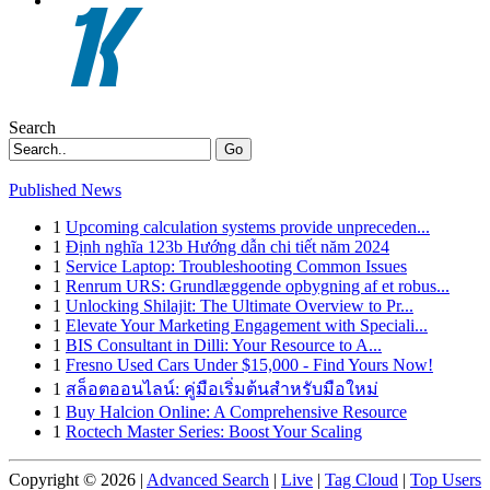
Search
Go
Published News
1
Upcoming calculation systems provide unpreceden...
1
Định nghĩa 123b Hướng dẫn chi tiết năm 2024
1
Service Laptop: Troubleshooting Common Issues
1
Renrum URS: Grundlæggende opbygning af et robus...
1
Unlocking Shilajit: The Ultimate Overview to Pr...
1
Elevate Your Marketing Engagement with Speciali...
1
BIS Consultant in Dilli: Your Resource to A...
1
Fresno Used Cars Under $15,000 - Find Yours Now!
1
สล็อตออนไลน์: คู่มือเริ่มต้นสำหรับมือใหม่
1
Buy Halcion Online: A Comprehensive Resource
1
Roctech Master Series: Boost Your Scaling
Copyright © 2026 |
Advanced Search
|
Live
|
Tag Cloud
|
Top Users