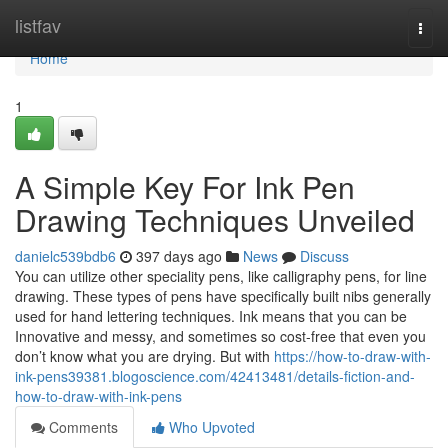
Home
listfav
Togg
navi
Home
1
A Simple Key For Ink Pen
Drawing Techniques Unveiled
danielc539bdb6
397 days ago
News
Discuss
You can utilize other speciality pens, like calligraphy pens, for line
drawing. These types of pens have specifically built nibs generally
used for hand lettering techniques. Ink means that you can be
Innovative and messy, and sometimes so cost-free that even you
don’t know what you are drying. But with
https://how-to-draw-with-
ink-pens39381.blogoscience.com/42413481/details-fiction-and-
how-to-draw-with-ink-pens
Comments
Who Upvoted