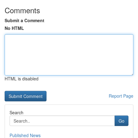
Comments
Submit a Comment
No HTML
HTML is disabled
Report Page
Search
Go
Published News