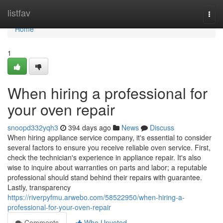
Home
listfav
Togg
navi
Home
1
When hiring a professional for
your oven repair
snoopd332yqh3
394 days ago
News
Discuss
When hiring appliance service company, it's essential to consider
several factors to ensure you receive reliable oven service. First,
check the technician's experience in appliance repair. It's also
wise to inquire about warranties on parts and labor; a reputable
professional should stand behind their repairs with guarantee.
Lastly, transparency
https://riverpyfmu.arwebo.com/58522950/when-hiring-a-
professional-for-your-oven-repair
Comments
Who Upvoted