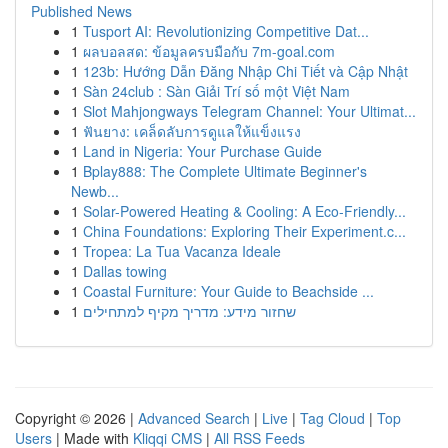
Published News
1
Tusport AI: Revolutionizing Competitive Dat...
1
ผลบอลสด: ข้อมูลครบมือกับ 7m-goal.com
1
123b: Hướng Dẫn Đăng Nhập Chi Tiết và Cập Nhật
1
Sàn 24club : Sàn Giải Trí số một Việt Nam
1
Slot Mahjongways Telegram Channel: Your Ultimat...
1
ฟันยาง: เคล็ดลับการดูแลให้แข็งแรง
1
Land in Nigeria: Your Purchase Guide
1
Bplay888: The Complete Ultimate Beginner's
Newb...
1
Solar-Powered Heating & Cooling: A Eco-Friendly...
1
China Foundations: Exploring Their Experiment.c...
1
Tropea: La Tua Vacanza Ideale
1
Dallas towing
1
Coastal Furniture: Your Guide to Beachside ...
1
שחזור מידע: מדריך מקיף למתחילים
Copyright © 2026 |
Advanced Search
|
Live
|
Tag Cloud
|
Top
Users
| Made with
Kliqqi CMS
|
All RSS Feeds