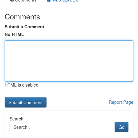
Comments
Submit a Comment
No HTML
HTML is disabled
Report Page
Search
Go