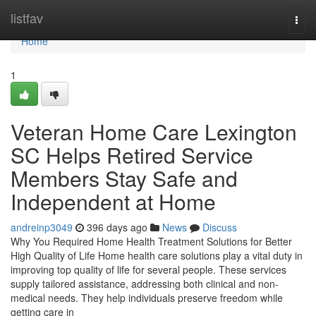
Home
listfav
Togg
navi
Home
1
Veteran Home Care Lexington
SC Helps Retired Service
Members Stay Safe and
Independent at Home
andreinp3049
396 days ago
News
Discuss
Why You Required Home Health Treatment Solutions for Better
High Quality of Life Home health care solutions play a vital duty in
improving top quality of life for several people. These services
supply tailored assistance, addressing both clinical and non-
medical needs. They help individuals preserve freedom while
getting care in