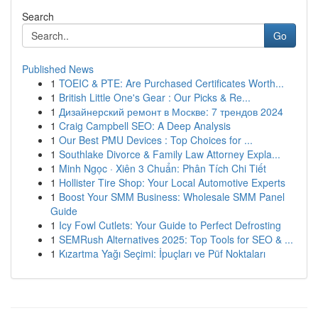
Search
Go
Published News
1
TOEIC & PTE: Are Purchased Certificates Worth...
1
British Little One's Gear : Our Picks & Re...
1
Дизайнерский ремонт в Москве: 7 трендов 2024
1
Craig Campbell SEO: A Deep Analysis
1
Our Best PMU Devices : Top Choices for ...
1
Southlake Divorce & Family Law Attorney Expla...
1
Minh Ngọc · Xiên 3 Chuẩn: Phân Tích Chi Tiết
1
Hollister Tire Shop: Your Local Automotive Experts
1
Boost Your SMM Business: Wholesale SMM Panel
Guide
1
Icy Fowl Cutlets: Your Guide to Perfect Defrosting
1
SEMRush Alternatives 2025: Top Tools for SEO & ...
1
Kızartma Yağı Seçimi: İpuçları ve Püf Noktaları