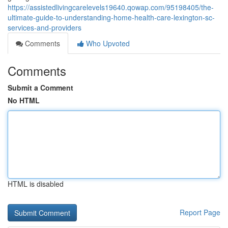
https://assistedlivingcarelevels19640.qowap.com/95198405/the-
ultimate-guide-to-understanding-home-health-care-lexington-sc-
services-and-providers
Comments
Who Upvoted
Comments
Submit a Comment
No HTML
HTML is disabled
Report Page