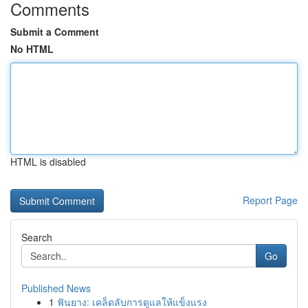
Comments
Submit a Comment
No HTML
HTML is disabled
Report Page
Search
Go
Published News
1
ฟันยาง: เคล็ดลับการดูแลให้แข็งแรง