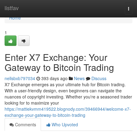
Home
listfav
Togg
navi
Home
1
Enter X7 Exchange: Your
Gateway to Bitcoin Trading
nellsbxb797034
393 days ago
News
Discuss
X7 Exchange emerges as your ultimate hub for Bitcoin trading.
With a user-friendly design, even beginners can navigate the
nuances of copyright investing. Whether you're a seasoned trader
looking for to maximize your
https://mattiekvmm419522.blognody.com/39466944/welcome-x7-
exchange-your-gateway-to-bitcoin-trading
Comments
Who Upvoted