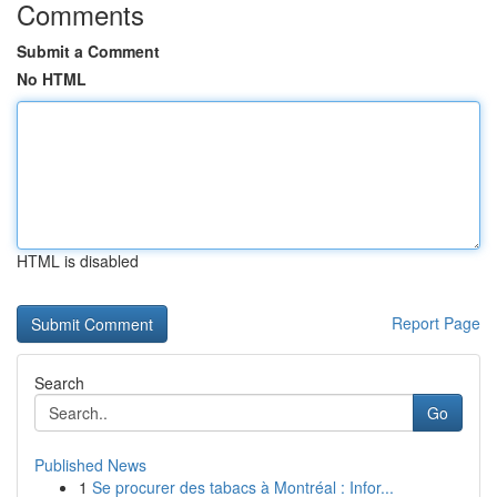
Comments
Submit a Comment
No HTML
HTML is disabled
Report Page
Search
Go
Published News
1
Se procurer des tabacs à Montréal : Infor...