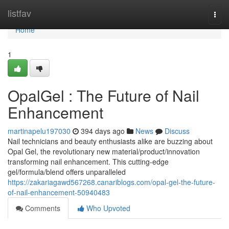
Home
listfav
Togg
navi
Home
1
OpalGel : The Future of Nail
Enhancement
martinapelu197030
394 days ago
News
Discuss
Nail technicians and beauty enthusiasts alike are buzzing about
Opal Gel, the revolutionary new material/product/innovation
transforming nail enhancement. This cutting-edge
gel/formula/blend offers unparalleled
https://zakariagawd567268.canariblogs.com/opal-gel-the-future-
of-nail-enhancement-50940483
Comments
Who Upvoted