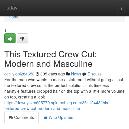
Home
listfav
Togg
navi
Home
1
This Textured Crew Cut:
Modern and Masculine
cecilylobl284656
395 days ago
News
Discuss
For the man who wants to make a statement without going all out,
the textured crew cut is the perfect solution. This timeless
hairstyle features cropped hair on the top with a little more volume
on top, creating a look
https://deweysvrc695779.spintheblog.com/36112443/this-
textured-crew-cut-modern-and-masculine
Comments
Who Upvoted