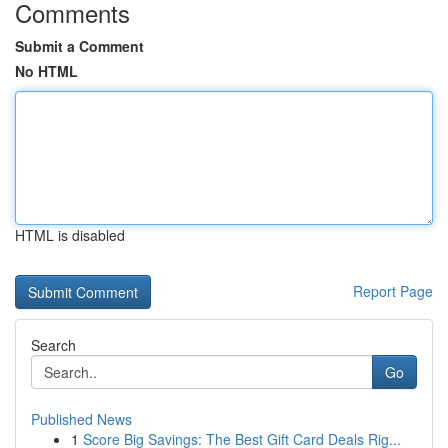
Comments
Submit a Comment
No HTML
HTML is disabled
Report Page
Search
Go
Published News
1
Score Big Savings: The Best Gift Card Deals Rig...