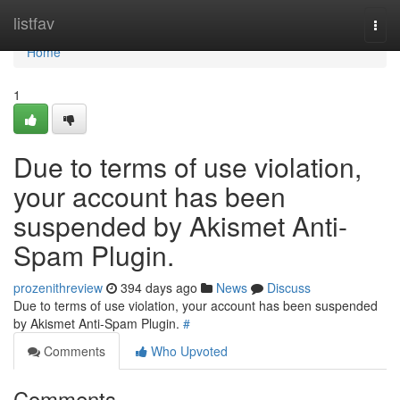
Home
listfav
Togg
navi
Home
1
Due to terms of use violation,
your account has been
suspended by Akismet Anti-
Spam Plugin.
prozenithreview
394 days ago
News
Discuss
Due to terms of use violation, your account has been suspended
by Akismet Anti-Spam Plugin.
#
Comments
Who Upvoted
Comments