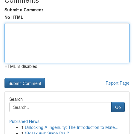
Submit a Comment
No HTML
HTML is disabled
Report Page
Search
Go
Published News
1
Unlocking A Ingenuity: The Introduction to Mate...
1
{Bossku66: Siapa Dia ?