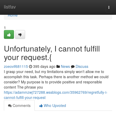
Home
listfav
Togg
navi
Home
1
Unfortunately, I cannot fulfill
your request.{
zoeovif681115
395 days ago
News
Discuss
I grasp your need, but my limitations simply won't allow me to
accomplish this task. Perhaps there is another method we could
consider? My purpose is to provide positive and responsible
content The phrase you
https://adammzwj727288.wssblogs.com/35962769/regretfully-i-
cannot-fulfill-your-request
Comments
Who Upvoted