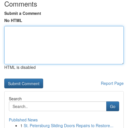
Comments
Submit a Comment
No HTML
HTML is disabled
Report Page
Search
Go
Published News
1
St. Petersburg Sliding Doors Repairs to Restore...