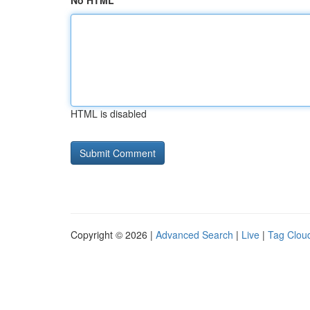
No HTML
HTML is disabled
Copyright © 2026 |
Advanced Search
|
Live
|
Tag Clou