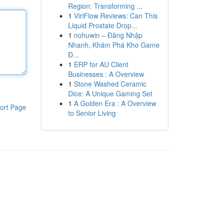
Region: Transforming ...
1
ViriFlow Reviews: Can This
Liquid Prostate Drop...
1
nohuwin – Đăng Nhập
Nhanh, Khám Phá Kho Game
Đ...
1
ERP for AU Client
Businesses : A Overview
1
Stone Washed Ceramic
Dice: A Unique Gaming Set
1
A Golden Era : A Overview
ort Page
to Senior Living