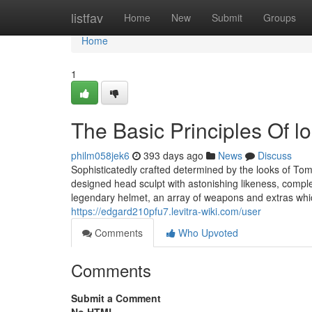
Home
listfav
Home
New
Submit
Groups
Home
1
The Basic Principles Of lok
philm058jek6
393 days ago
News
Discuss
Sophisticatedly crafted determined by the looks of Tom
designed head sculpt with astonishing likeness, compl
legendary helmet, an array of weapons and extras whi
https://edgard210pfu7.levitra-wiki.com/user
Comments
Who Upvoted
Comments
Submit a Comment