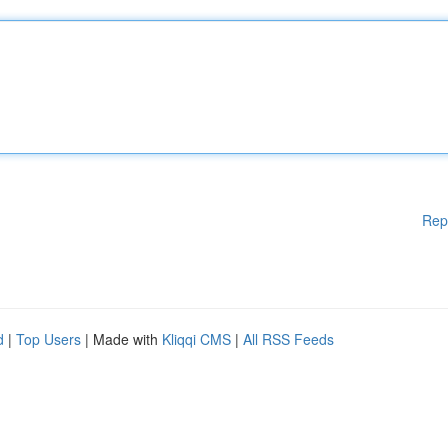
Rep
d
|
Top Users
| Made with
Kliqqi CMS
|
All RSS Feeds