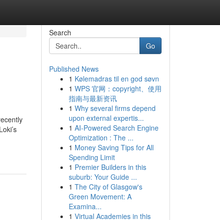
Search
Go
Published News
1
Kølemadras til en god søvn
1
WPS 官网：copyright、使用
指南与最新资讯
1
Why several firms depend
upon external expertis...
recently
1
AI-Powered Search Engine
Loki’s
Optimization : The ...
1
Money Saving Tips for All
Spending Limit
1
Premier Builders in this
suburb: Your Guide ...
1
The City of Glasgow's
Green Movement: A
Examina...
1
Virtual Academies in this