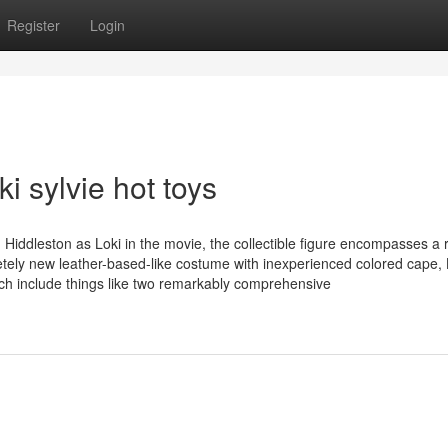
Register
Login
i sylvie hot toys
 Hiddleston as Loki in the movie, the collectible figure encompasses a 
etely new leather-based-like costume with inexperienced colored cape, 
ch include things like two remarkably comprehensive