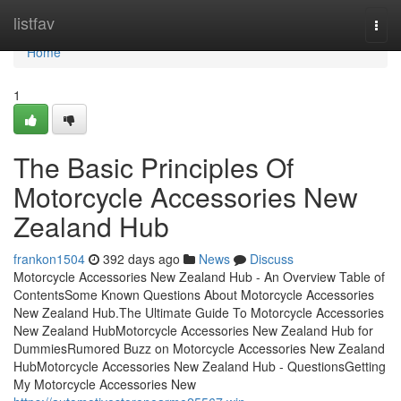
Home
listfav
Togg
navi
Home
1
The Basic Principles Of
Motorcycle Accessories New
Zealand Hub
frankon1504
392 days ago
News
Discuss
Motorcycle Accessories New Zealand Hub - An Overview Table of
ContentsSome Known Questions About Motorcycle Accessories
New Zealand Hub.The Ultimate Guide To Motorcycle Accessories
New Zealand HubMotorcycle Accessories New Zealand Hub for
DummiesRumored Buzz on Motorcycle Accessories New Zealand
HubMotorcycle Accessories New Zealand Hub - QuestionsGetting
My Motorcycle Accessories New