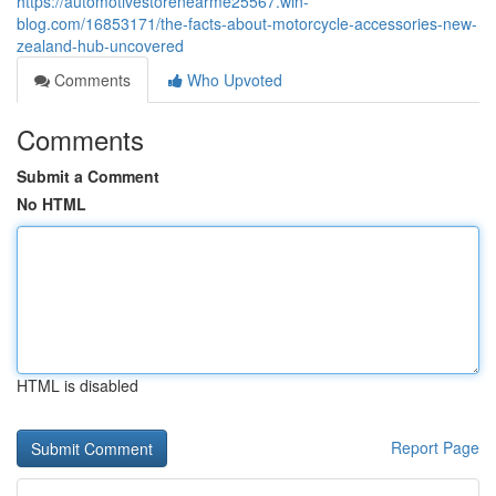
https://automotivestorenearme25567.win-
blog.com/16853171/the-facts-about-motorcycle-accessories-new-
zealand-hub-uncovered
Comments
Who Upvoted
Comments
Submit a Comment
No HTML
HTML is disabled
Report Page