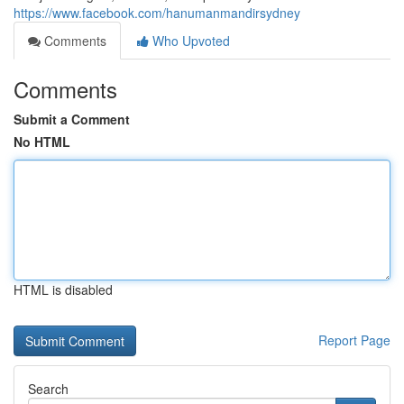
https://www.facebook.com/hanumanmandirsydney
Comments
Who Upvoted
Comments
Submit a Comment
No HTML
HTML is disabled
Report Page
Search