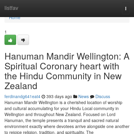
Home
listfav
Togg
navi
Home
1
Hanuman Mandir Wellington: A
Spiritual Coronary heart with
the Hindu Community in New
Zealand
ferdinandg641eat4
393 days ago
News
Discuss
Hanuman Mandir Wellington is a cherished location of worship
and cultural accumulating for your Hindu Local community in
Wellington and throughout New Zealand. Focused on Lord
Hanuman, the temple presents a tranquil and sacred natural
environment exactly where devotees arrive alongside one another
to rejoice religion, tradition, and spirituality. The