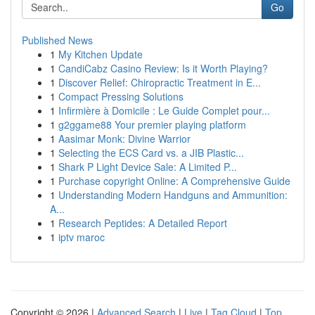
Go
Published News
1
My Kitchen Update
1
CandiCabz Casino Review: Is it Worth Playing?
1
Discover Relief: Chiropractic Treatment in E...
1
Compact Pressing Solutions
1
Infirmière à Domicile : Le Guide Complet pour...
1
g2ggame88 Your premier playing platform
1
Aasimar Monk: Divine Warrior
1
Selecting the ECS Card vs. a JIB Plastic...
1
Shark P Light Device Sale: A Limited P...
1
Purchase copyright Online: A Comprehensive Guide
1
Understanding Modern Handguns and Ammunition:
A...
1
Research Peptides: A Detailed Report
1
iptv maroc
Copyright © 2026 |
Advanced Search
|
Live
|
Tag Cloud
|
Top