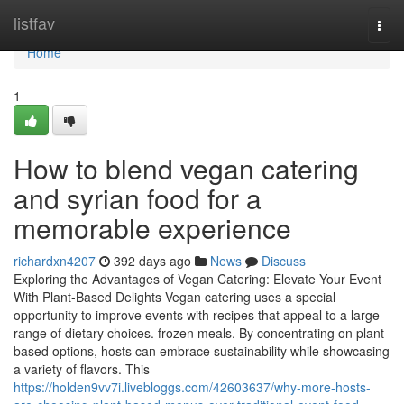
Home
listfav
Togg
navi
Home
1
How to blend vegan catering
and syrian food for a
memorable experience
richardxn4207
392 days ago
News
Discuss
Exploring the Advantages of Vegan Catering: Elevate Your Event
With Plant-Based Delights Vegan catering uses a special
opportunity to improve events with recipes that appeal to a large
range of dietary choices. frozen meals. By concentrating on plant-
based options, hosts can embrace sustainability while showcasing
a variety of flavors. This
https://holden9vv7i.livebloggs.com/42603637/why-more-hosts-