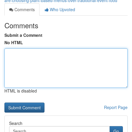
are-choosing-plant-based-menus-over-traditional-event-food
Comments
Who Upvoted
Comments
Submit a Comment
No HTML
HTML is disabled
Report Page
Search
Go