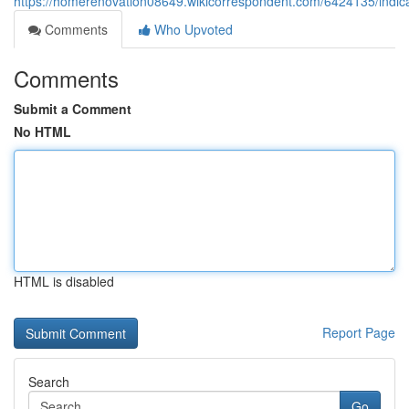
https://homerenovation08649.wikicorrespondent.com/6424135/indi
Comments
Who Upvoted
Comments
Submit a Comment
No HTML
HTML is disabled
Report Page
Search
Go