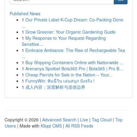
Published News
1
Our Private Label K-Cup Dream: Co-Packing Done
...
1
Grow Greener: Your Organic Gardening Guide
1
My Response to Your Request Regarding
Sensitive...
1
Embrace Ambiance: The Rise of Rechargeable Tea
...
1
Buy Shipping Containers Online with Nationwide ...
1
Arenanya Spotbet Bola365 Pro | Bola365 | Pro B...
1
Cheap Parrots for Sale in the Nation – Your...
1
FunnyWin: ฟันนี่วิน เล่นสนุก ปังจริง !
1
成人内容：深度解析与道德边界
Copyright © 2026 |
Advanced Search
|
Live
|
Tag Cloud
|
Top
Users
| Made with
Kliqqi CMS
|
All RSS Feeds