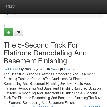
Home
listfav
Home
1
The 5-Second Trick For
Flatirons Remodeling And
Basement Finishing
neildd7261
393 days ago
News
Discuss
The Definitive Guide to Flatirons Remodeling And Basement
Finishing Table of ContentsTop Guidelines Of Flatirons
Remodeling And Basement FinishingUnknown Facts About
Flatirons Remodeling And Basement FinishingRumored Buzz on
Flatirons Remodeling And Basement FinishingThe 45-Second
Trick For Flatirons Remodeling And Basement FinishingThe Buzz
on Flatirons Remodeling And Basement Finish...