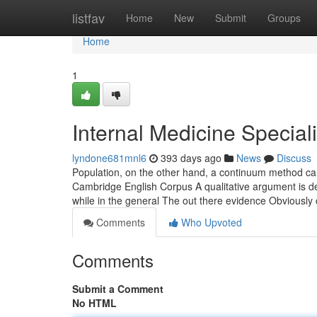
Home
listfav
Home
New
Submit
Groups
Home
1
Internal Medicine Special
lyndone681mnl6
393 days ago
News
Discuss
Population, on the other hand, a continuum method can
Cambridge English Corpus A qualitative argument is deri
while in the general The out there evidence Obviously
Comments
Who Upvoted
Comments
Submit a Comment
No HTML