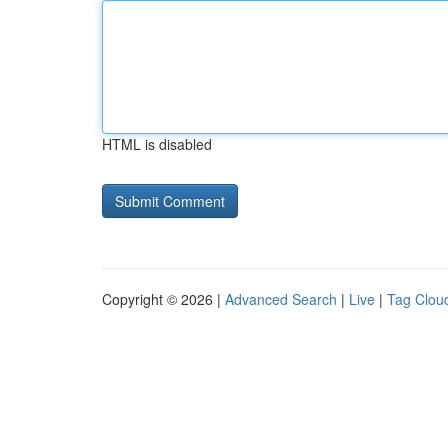
HTML is disabled
Copyright © 2026 |
Advanced Search
|
Live
|
Tag Clou