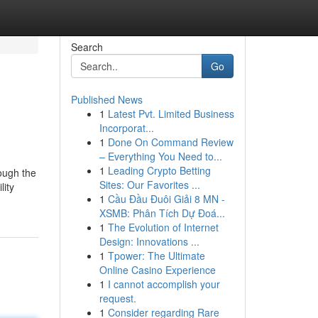
Search
Go
Published News
1
Latest Pvt. Limited Business
Incorporat...
1
Done On Command Review
– Everything You Need to...
1
Leading Crypto Betting
ough the
Sites: Our Favorites ...
lity
1
Cầu Đầu Đuôi Giải 8 MN -
XSMB: Phân Tích Dự Đoá...
1
The Evolution of Internet
Design: Innovations ...
1
Tpower: The Ultimate
Online Casino Experience
1
I cannot accomplish your
request.
1
Consider regarding Rare