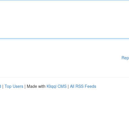
Rep
d
|
Top Users
| Made with
Kliqqi CMS
|
All RSS Feeds