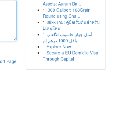
Assets: Aurum Ba...
1
.308 Caliber: 168Grain
Round using Cha...
1
88kk เกม: คู่มือเริ่มต้นสำหรับ
ผู้เล่นใหม่
1
أمثل جهاز حاسوب للألعاب
بأقل 1000 درهم إم...
1
Explore Now
1
Secure a EU Domicile Visa
Through Capital
ort Page