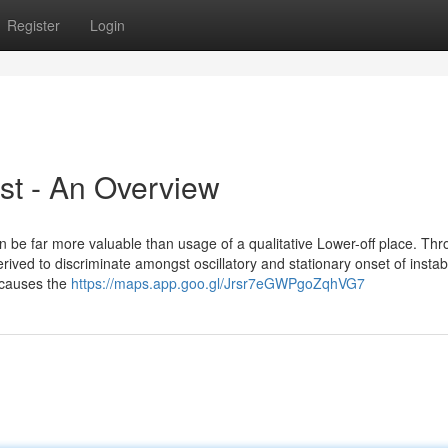
Register
Login
ist - An Overview
 be far more valuable than usage of a qualitative Lower-off place. Thr
ved to discriminate amongst oscillatory and stationary onset of instabi
 causes the
https://maps.app.goo.gl/Jrsr7eGWPgoZqhVG7