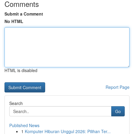
Comments
Submit a Comment
No HTML
HTML is disabled
Report Page
Search
Go
Published News
1
Komputer Hiburan Unggul 2026: Pilihan Ter...