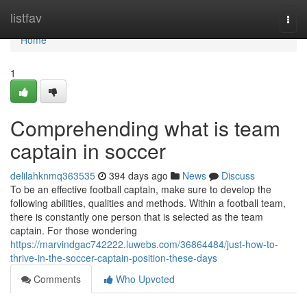
Home
listfav
Togg
navi
Home
1
Comprehending what is team
captain in soccer
delilahknmq363535
394 days ago
News
Discuss
To be an effective football captain, make sure to develop the
following abilities, qualities and methods. Within a football team,
there is constantly one person that is selected as the team
captain. For those wondering
https://marvindgac742222.luwebs.com/36864484/just-how-to-
thrive-in-the-soccer-captain-position-these-days
Comments
Who Upvoted