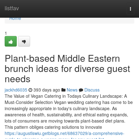
Home
listfav
Togg
navi
Home
1
Plant-based Middle Eastern
brunch ideas for diverse guest
needs
jackhd6035
393 days ago
News
Discuss
The Value of Vegan Catering in Todays Culinary Landscape: A
Must-Consider Selection Vegan wedding catering has come to be
increasingly appropriate in today's culinary landscape. As
awareness of health, sustainability, and ethical eating expands,
lots of consumers are moving towards plant-based diet plans.
This pattern obliges catering solutions to innovate
https://augustlswiu.getblogs.net/68637029/a-comprehensive-