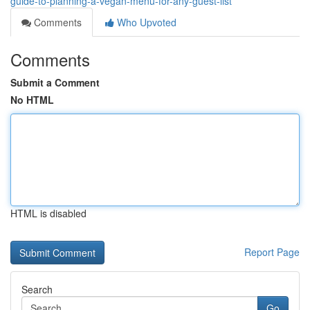
guide-to-planning-a-vegan-menu-for-any-guest-list
Comments
Who Upvoted
Comments
Submit a Comment
No HTML
HTML is disabled
Report Page
Search
Go