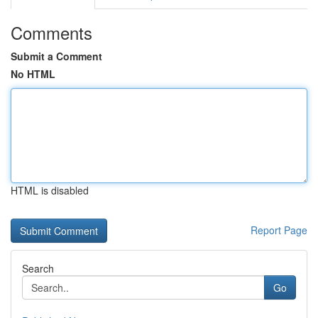
Comments
Submit a Comment
No HTML
HTML is disabled
Report Page
Search
Go