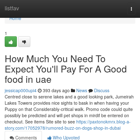
Home
listfav
Togg
navi
Home
1
How Much You Need To
Expect You'll Pay For A Good
food in uae
jessicap000upi4
393 days ago
News
Discuss
Centred close to serene lakes and a good looking park, Jumeirah
Lakes Towers provides nice sights to bask in when having your
Puppy on that Considerably-critical walk. Promo code could quite
possibly be predicted and will pet shops in mirdif be entered on
checkout. See items Site site to see
https://paxtonokmrx.blog-a-
story.com/17052978/rumored-buzz-on-dogs-shop-in-dubai
Comments
Who Upvoted