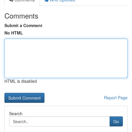
Comments
Submit a Comment
No HTML
HTML is disabled
Report Page
Search
Go