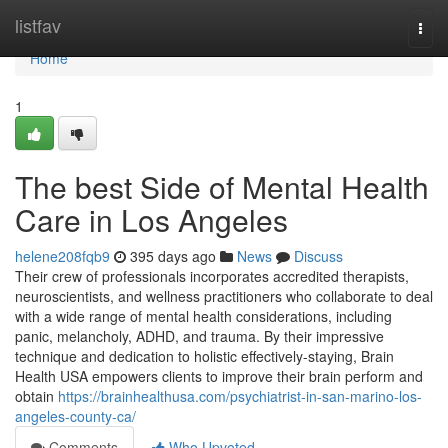
Home
listfav
Togg
navi
Home
1
The best Side of Mental Health
Care in Los Angeles
helene208fqb9
395 days ago
News
Discuss
Their crew of professionals incorporates accredited therapists,
neuroscientists, and wellness practitioners who collaborate to deal
with a wide range of mental health considerations, including
panic, melancholy, ADHD, and trauma. By their impressive
technique and dedication to holistic effectively-staying, Brain
Health USA empowers clients to improve their brain perform and
obtain
https://brainhealthusa.com/psychiatrist-in-san-marino-los-
angeles-county-ca/
Comments
Who Upvoted