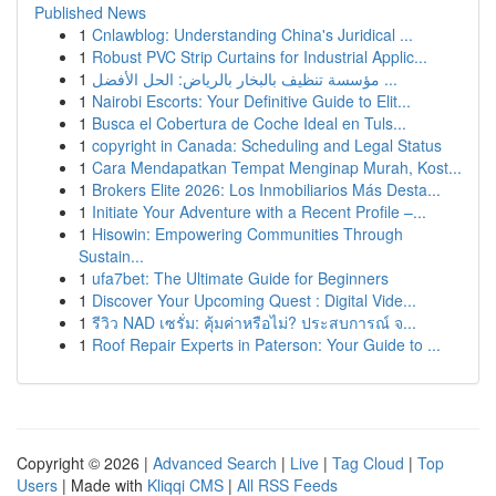
Published News
1
Cnlawblog: Understanding China's Juridical ...
1
Robust PVC Strip Curtains for Industrial Applic...
1
مؤسسة تنظيف بالبخار بالرياض: الحل الأفضل ...
1
Nairobi Escorts: Your Definitive Guide to Elit...
1
Busca el Cobertura de Coche Ideal en Tuls...
1
copyright in Canada: Scheduling and Legal Status
1
Cara Mendapatkan Tempat Menginap Murah, Kost...
1
Brokers Elite 2026: Los Inmobiliarios Más Desta...
1
Initiate Your Adventure with a Recent Profile –...
1
Hisowin: Empowering Communities Through
Sustain...
1
ufa7bet: The Ultimate Guide for Beginners
1
Discover Your Upcoming Quest : Digital Vide...
1
รีวิว NAD เซรั่ม: คุ้มค่าหรือไม่? ประสบการณ์ จ...
1
Roof Repair Experts in Paterson: Your Guide to ...
Copyright © 2026 |
Advanced Search
|
Live
|
Tag Cloud
|
Top
Users
| Made with
Kliqqi CMS
|
All RSS Feeds