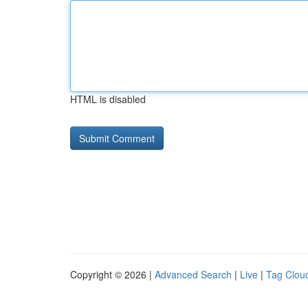
HTML is disabled
Copyright © 2026 |
Advanced Search
|
Live
|
Tag Clou