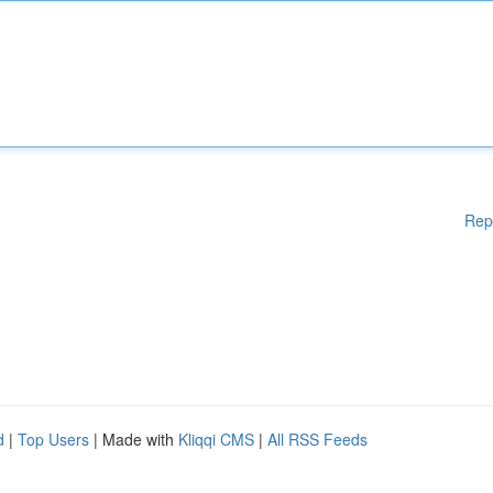
Rep
d
|
Top Users
| Made with
Kliqqi CMS
|
All RSS Feeds