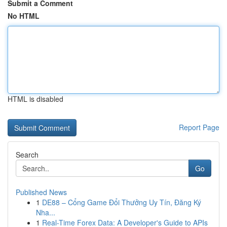
Submit a Comment
No HTML
HTML is disabled
Report Page
Search
Go
Published News
1
DE88 – Cổng Game Đổi Thưởng Uy Tín, Đăng Ký
Nha...
1
Real-Time Forex Data: A Developer's Guide to APIs