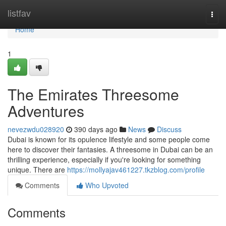
Home
listfav
Togg
navi
Home
1
The Emirates Threesome
Adventures
nevezwdu028920
390 days ago
News
Discuss
Dubai is known for its opulence lifestyle and some people come
here to discover their fantasies. A threesome in Dubai can be an
thrilling experience, especially if you're looking for something
unique. There are
https://mollyajav461227.tkzblog.com/profile
Comments
Who Upvoted
Comments