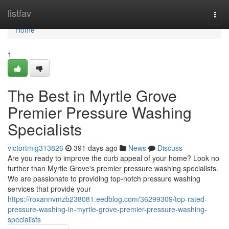
Home
listfav
Togg
navi
Home
1
The Best in Myrtle Grove
Premier Pressure Washing
Specialists
victortmig313826
391 days ago
News
Discuss
Are you ready to improve the curb appeal of your home? Look no
further than Myrtle Grove's premier pressure washing specialists.
We are passionate to providing top-notch pressure washing
services that provide your
https://roxannvmzb238081.eedblog.com/36299309/top-rated-
pressure-washing-in-myrtle-grove-premier-pressure-washing-
specialists