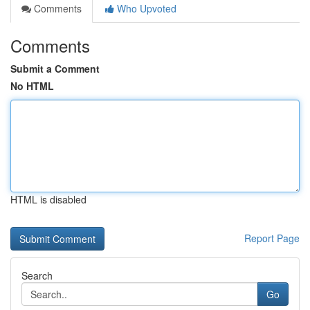
Comments
Who Upvoted
Comments
Submit a Comment
No HTML
HTML is disabled
Report Page
Search
Go