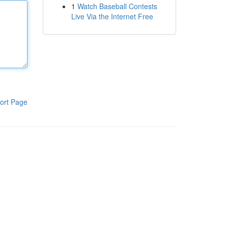
1
Watch Baseball Contests
Live Via the Internet Free
ort Page