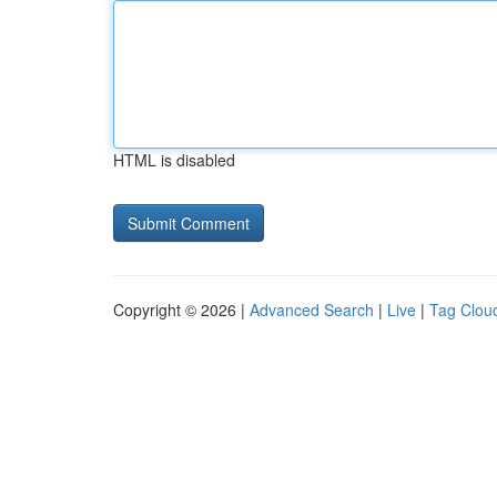
HTML is disabled
Copyright © 2026 |
Advanced Search
|
Live
|
Tag Clou