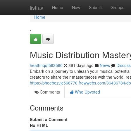
Home
listfav
Home
New
Submit
Groups
Home
1
Music Distribution Master
heathnqqf563560
391 days ago
News
Discuss
Embark on a journey to unleash your musical potential
creators to share their masterpieces with the world, r
https://phoebezvjc568770.frewwebs.com/36436784/domi
Comments
Who Upvoted
Comments
Submit a Comment
No HTML