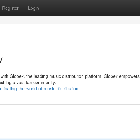
Register
Login
y
 with Globex, the leading music distribution platform. Globex empowers
eaching a vast fan community.
nating-the-world-of-music-distribution