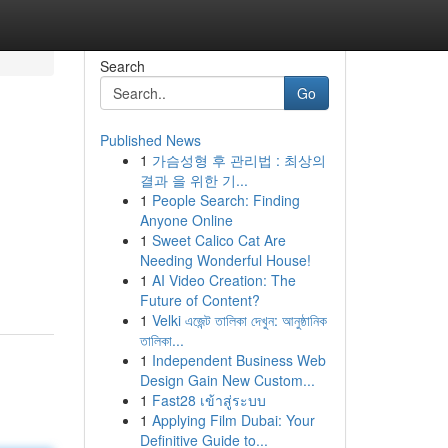
Search
Go
Published News
1
가슴성형 후 관리법 : 최상의
결과 을 위한 기...
1
People Search: Finding
Anyone Online
1
Sweet Calico Cat Are
Needing Wonderful House!
1
AI Video Creation: The
Future of Content?
1
Velki এজেন্ট তালিকা দেখুন: আনুষ্ঠানিক
তালিকা...
1
Independent Business Web
Design Gain New Custom...
1
Fast28 เข้าสู่ระบบ
1
Applying Film Dubai: Your
Definitive Guide to...