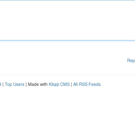
Rep
d
|
Top Users
| Made with
Kliqqi CMS
|
All RSS Feeds