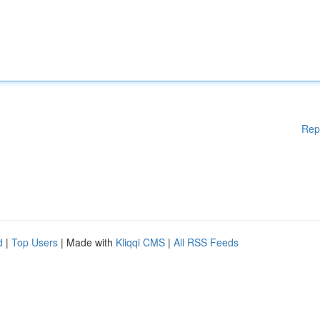
Rep
d
|
Top Users
| Made with
Kliqqi CMS
|
All RSS Feeds