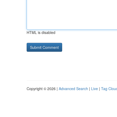
HTML is disabled
Copyright © 2026 |
Advanced Search
|
Live
|
Tag Clou