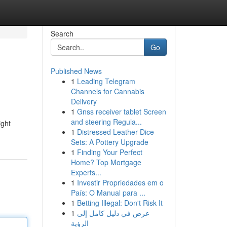
Search
Go
Published News
1
Leading Telegram
Channels for Cannabis
Delivery
1
Gnss receiver tablet Screen
and steering Regula...
ight
1
Distressed Leather Dice
Sets: A Pottery Upgrade
1
Finding Your Perfect
Home? Top Mortgage
Experts...
1
Investir Propriedades em o
País: O Manual para ...
1
Betting Illegal: Don't Risk It
1
عرض في دليل كامل إلى
الرؤية