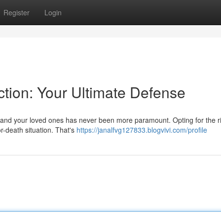
Register
Login
ection: Your Ultimate Defense
elf and your loved ones has never been more paramount. Opting for the r
or-death situation. That's
https://janalfvg127833.blogvivi.com/profile