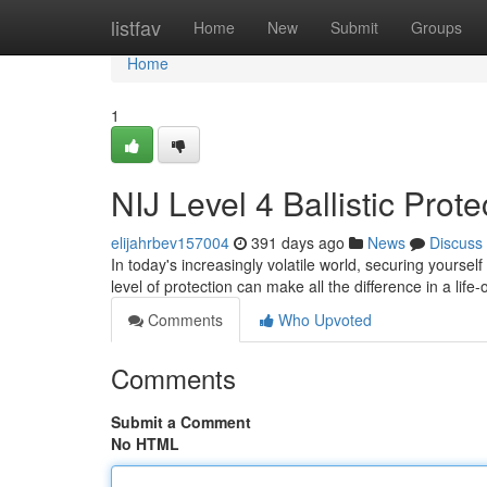
Home
listfav
Home
New
Submit
Groups
Home
1
NIJ Level 4 Ballistic Prot
elijahrbev157004
391 days ago
News
Discuss
In today's increasingly volatile world, securing yours
level of protection can make all the difference in a life-
Comments
Who Upvoted
Comments
Submit a Comment
No HTML