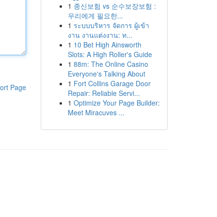
1
종신보험 vs 순수보장보험 :
우리에게 필요한...
1
ระบบบริหาร จัดการ ผู้เข้า
งาน งานแต่งงาน: ท...
1
10 Bet High Ainsworth
Slots: A High Roller's Guide
1
88m: The Online Casino
Everyone's Talking About
1
Fort Collins Garage Door
ort Page
Repair: Reliable Servi...
1
Optimize Your Page Builder:
Meet Miracuves ...