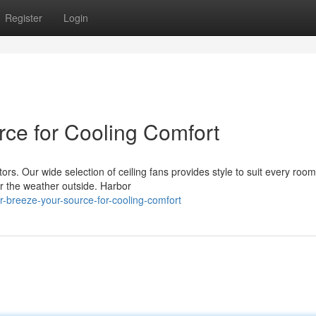
Register
Login
rce for Cooling Comfort
ors. Our wide selection of ceiling fans provides style to suit every roo
r the weather outside. Harbor
breeze-your-source-for-cooling-comfort