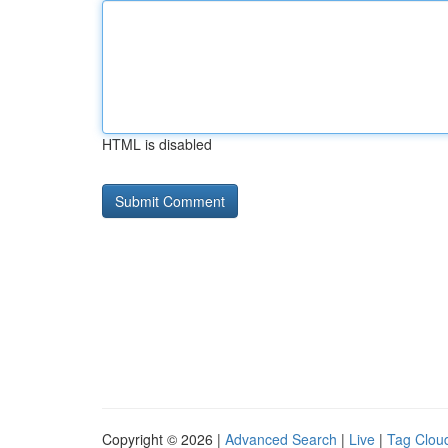
HTML is disabled
Copyright © 2026 |
Advanced Search
|
Live
|
Tag Clou