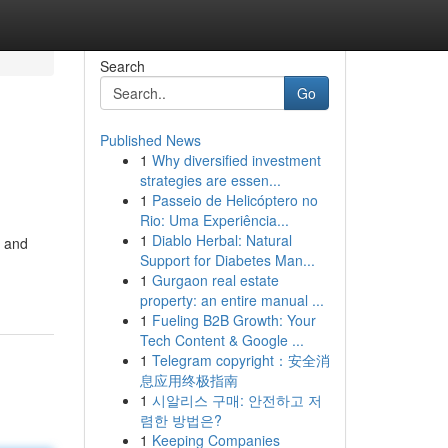
Search
Go
Published News
1
Why diversified investment
strategies are essen...
1
Passeio de Helicóptero no
Rio: Uma Experiência...
1
Diablo Herbal: Natural
m and
Support for Diabetes Man...
1
Gurgaon real estate
property: an entire manual ...
1
Fueling B2B Growth: Your
Tech Content & Google ...
1
Telegram copyright：安全消
息应用终极指南
1
시알리스 구매: 안전하고 저
렴한 방법은?
1
Keeping Companies