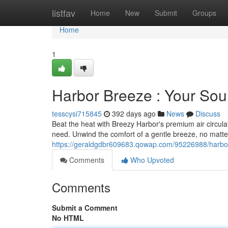
Home
listfav
Home
New
Submit
Groups
Home
1
Harbor Breeze : Your Sou
tesscysi715845
392 days ago
News
Discuss
Beat the heat with Breezy Harbor's premium air circulat
need. Unwind the comfort of a gentle breeze, no matte
https://geraldgdbr609683.qowap.com/95226988/harbor-
Comments
Who Upvoted
Comments
Submit a Comment
No HTML