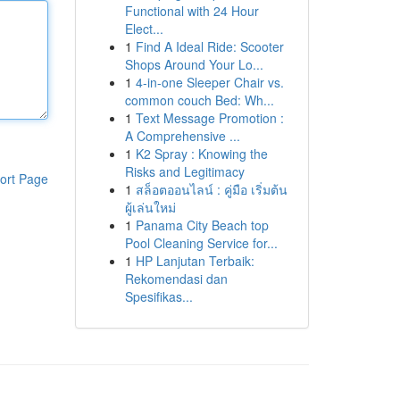
Functional with 24 Hour
Elect...
1
Find A Ideal Ride: Scooter
Shops Around Your Lo...
1
4-in-one Sleeper Chair vs.
common couch Bed: Wh...
1
Text Message Promotion :
A Comprehensive ...
1
K2 Spray : Knowing the
Risks and Legitimacy
ort Page
1
สล็อตออนไลน์ : คู่มือ เริ่มต้น
ผู้เล่นใหม่
1
Panama City Beach top
Pool Cleaning Service for...
1
HP Lanjutan Terbaik:
Rekomendasi dan
Spesifikas...