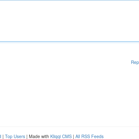
Rep
d
|
Top Users
| Made with
Kliqqi CMS
|
All RSS Feeds