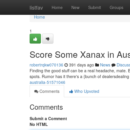
Home
listfav
Home
New
Submit
Groups
Home
1
Score Some Xanax in Aust
robertrqkw070136
391 days ago
News
Discus
Finding the good stuff can be a real headache, mate. But
spots. Rumor has it there's a {bunch of dealersdeali
australia-51571046
Comments
Who Upvoted
Comments
Submit a Comment
No HTML