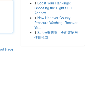
1
Boost Your Rankings:
Choosing the Right SEO
Agency
1
New Hanover County
Pressure Washing: Recover
Yo...
1
Safew电脑版：全面评测与
使用指南
ort Page