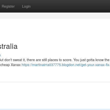
Register
Login
ralia
s
 don't sweat it, there are still places to score. You just gotta know the 
ng cheap Xanax
https://martinairra037775.blogdon.net/get-your-xanax-fix-