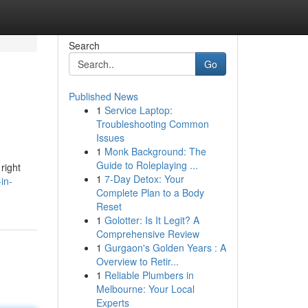
Search
Go
Published News
1
Service Laptop:
Troubleshooting Common
Issues
1
Monk Background: The
Guide to Roleplaying ...
right
1
7-Day Detox: Your
in-
Complete Plan to a Body
Reset
1
Golotter: Is It Legit? A
Comprehensive Review
1
Gurgaon's Golden Years : A
Overview to Retir...
1
Reliable Plumbers in
Melbourne: Your Local
Experts