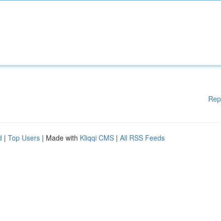
Rep
d
|
Top Users
| Made with
Kliqqi CMS
|
All RSS Feeds