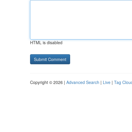
HTML is disabled
Copyright © 2026 |
Advanced Search
|
Live
|
Tag Clou