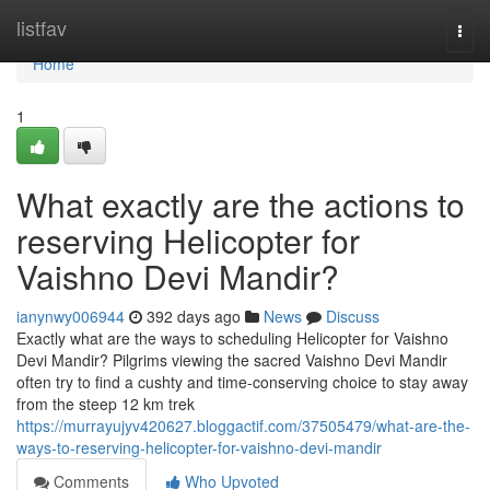
Home
listfav
Togg
navi
Home
1
What exactly are the actions to
reserving Helicopter for
Vaishno Devi Mandir?
ianynwy006944
392 days ago
News
Discuss
Exactly what are the ways to scheduling Helicopter for Vaishno
Devi Mandir? Pilgrims viewing the sacred Vaishno Devi Mandir
often try to find a cushty and time-conserving choice to stay away
from the steep 12 km trek
https://murrayujyv420627.bloggactif.com/37505479/what-are-the-
ways-to-reserving-helicopter-for-vaishno-devi-mandir
Comments
Who Upvoted