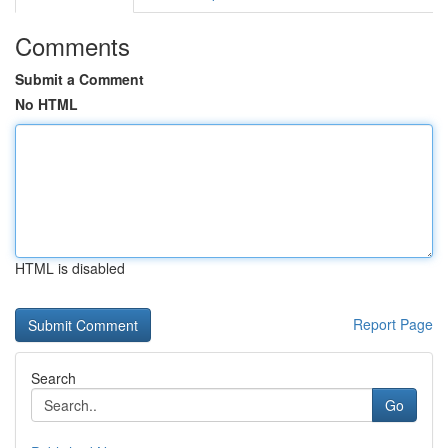
Comments
Submit a Comment
No HTML
HTML is disabled
Report Page
Search
Go