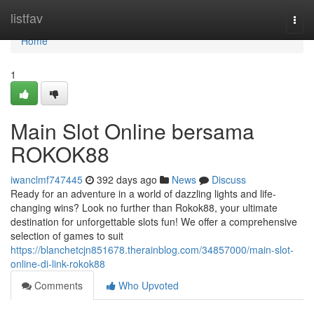
Home
listfav
Togg
navi
Home
1
Main Slot Online bersama
ROKOK88
iwanclmf747445
392 days ago
News
Discuss
Ready for an adventure in a world of dazzling lights and life-
changing wins? Look no further than Rokok88, your ultimate
destination for unforgettable slots fun! We offer a comprehensive
selection of games to suit
https://blanchetcjn851678.therainblog.com/34857000/main-slot-
online-di-link-rokok88
Comments
Who Upvoted