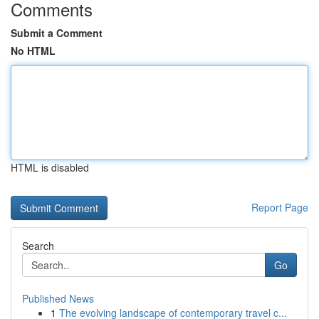
Comments
Submit a Comment
No HTML
HTML is disabled
Report Page
Search
Go
Published News
1
The evolving landscape of contemporary travel c...