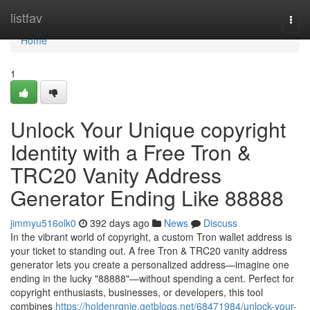
Home
listfav
Togg
navi
Home
1
Unlock Your Unique copyright
Identity with a Free Tron &
TRC20 Vanity Address
Generator Ending Like 88888
jimmyu516olk0
392 days ago
News
Discuss
In the vibrant world of copyright, a custom Tron wallet address is
your ticket to standing out. A free Tron & TRC20 vanity address
generator lets you create a personalized address—imagine one
ending in the lucky "88888"—without spending a cent. Perfect for
copyright enthusiasts, businesses, or developers, this tool
combines
https://holdenrqnje.getblogs.net/68471984/unlock-your-