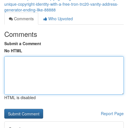
unique-copyright-identity-with-a-free-tron-trc20-vanity-address-
generator-ending-like-88888
Comments
Who Upvoted
Comments
Submit a Comment
No HTML
HTML is disabled
Report Page