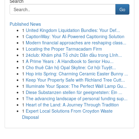
Search
Go
Published News
1
United Kingdom Liquidation Bundles: Your Def...
1
CaptionWay: Your AI-Powered Captioning Solution
1
Modern financial approaches are reshaping class...
1
Locating the Proper Tarmacadam Firm
1
24club: Khám phá Tổ chức Dẫn đầu trong Lĩnh...
1
A Prime Years : A Handbook to Senior Hou...
1
Cho thuê Căn hộ Opal Skyline: Cơ hội Tuyệt...
1
Hop into Spring: Charming Ceramic Easter Bunny ...
1
Keep Your Property Safe with Richland Tree Cutt...
1
Illuminate Your Space: The Perfect Wall Lamp Gu...
1
Diese Substanzen stellen für geeignetsten: Ein ...
1
The advancing landscape of personal funding sup...
1
Heart of the Land: A Journey Through Tradition
1
Expert Local Solutions From Croydon Waste
Disposal