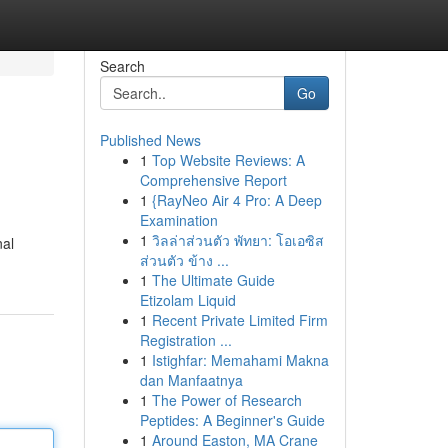
Search
Go
Published News
1
Top Website Reviews: A
Comprehensive Report
1
{RayNeo Air 4 Pro: A Deep
Examination
1
วิลล่าส่วนตัว พัทยา: โอเอซิส
nal
ส่วนตัว ข้าง ...
1
The Ultimate Guide
Etizolam Liquid
1
Recent Private Limited Firm
Registration ...
1
Istighfar: Memahami Makna
dan Manfaatnya
1
The Power of Research
Peptides: A Beginner's Guide
1
Around Easton, MA Crane