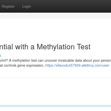
Register
Login
tial with a Methylation Test
s
print? A methylation test can uncover invaluable data about your perso
hat controls gene expression,
https://ellavxdc457959.wikilima.com/user