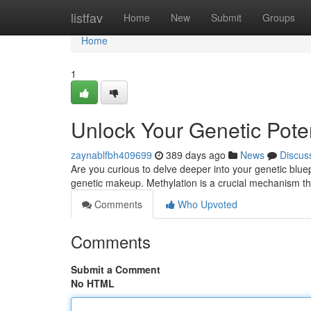
Home
listfav
Home
New
Submit
Groups
Home
1
Unlock Your Genetic Poten
zaynablfbh409699
389 days ago
News
Discus
Are you curious to delve deeper into your genetic blue
genetic makeup. Methylation is a crucial mechanism t
Comments
Who Upvoted
Comments
Submit a Comment
No HTML