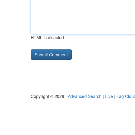
HTML is disabled
Copyright © 2026 |
Advanced Search
|
Live
|
Tag Clou