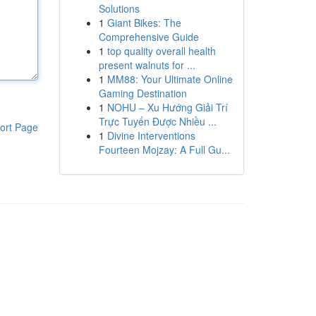
Solutions
1
Giant Bikes: The
Comprehensive Guide
1
top quality overall health
present walnuts for ...
1
MM88: Your Ultimate Online
Gaming Destination
1
NOHU – Xu Hướng Giải Trí
Trực Tuyến Được Nhiều ...
ort Page
1
Divine Interventions
Fourteen Mojzay: A Full Gu...