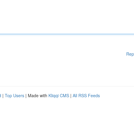
Rep
d
|
Top Users
| Made with
Kliqqi CMS
|
All RSS Feeds