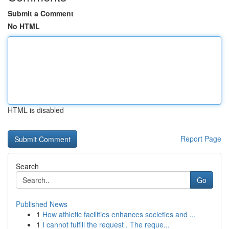
Submit a Comment
No HTML
HTML is disabled
Report Page
Search
Go
Published News
1
How athletic facilities enhances societies and ...
1
I cannot fulfill the request . The reque...