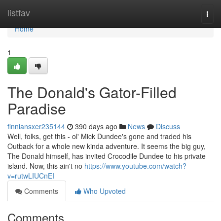
Home
listfav
Togg
navi
Home
1
The Donald's Gator-Filled
Paradise
finniansxer235144
390 days ago
News
Discuss
Well, folks, get this - ol' Mick Dundee's gone and traded his
Outback for a whole new kinda adventure. It seems the big guy,
The Donald himself, has invited Crocodile Dundee to his private
island. Now, this ain't no
https://www.youtube.com/watch?
v=rutwLIUCnEI
Comments
Who Upvoted
Comments