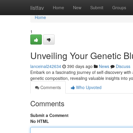
Home
listfav
Home
New
Submit
Groups
Home
1
Unveiling Your Genetic Bl
lanceinal242634
390 days ago
News
Discuss
Embark on a fascinating journey of self-discovery wit
genetic composition, revealing valuable insights into y
Comments
Who Upvoted
Comments
Submit a Comment
No HTML