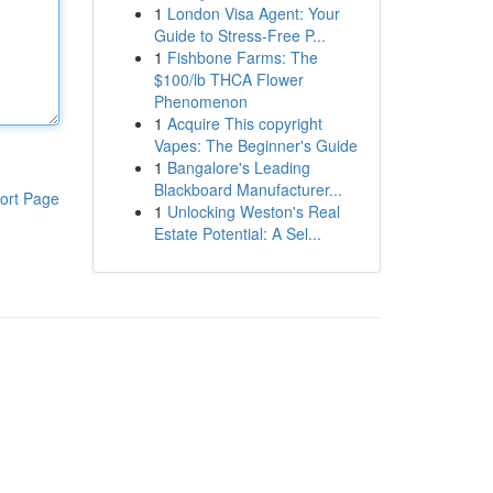
1
London Visa Agent: Your
Guide to Stress-Free P...
1
Fishbone Farms: The
$100/lb THCA Flower
Phenomenon
1
Acquire This copyright
Vapes: The Beginner's Guide
1
Bangalore's Leading
Blackboard Manufacturer...
ort Page
1
Unlocking Weston's Real
Estate Potential: A Sel...