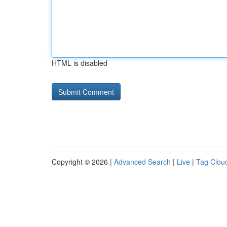
HTML is disabled
Copyright © 2026 |
Advanced Search
|
Live
|
Tag Clou