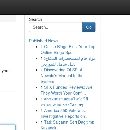
Search
Go
Published News
1
Online Bingo Plus: Your Top
Online Bingo Spot
1
مواد خام لمستحضرات المكياج:
دليل شامل للموردين
1
Discovering OLSP: A
o your
Newbie's Manual to the
System
1
SFX Funded Reviews: Are
They Worth Your Confi...
1
ตรวจผลหวยออนไลน์: วิธี
ตรวจสอบผลรางวัลง่ายๆ
1
America 250 Veterans:
Investigative Reports on ...
1
Tatlı Salçanın Seri Dağıtımı:
Kazançlı ...