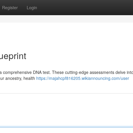
Register
Login
ueprint
h a comprehensive DNA test. These cutting-edge assessments delve int
our ancestry, health
https://majahcpf816205.wikiannouncing.com/user