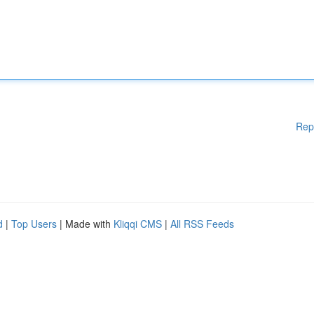
Rep
d
|
Top Users
| Made with
Kliqqi CMS
|
All RSS Feeds