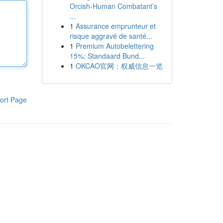
Orcish-Human Combatant’s
...
1
Assurance emprunteur et
risque aggravé de santé...
1
Premium Autobelettering
15%: Standaard Bund...
1
OKCAO官网：权威信息一览
ort Page