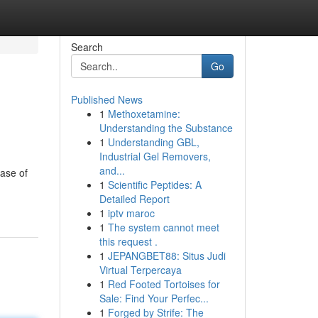
Search
Go
Published News
1
Methoxetamine:
Understanding the Substance
1
Understanding GBL,
Industrial Gel Removers,
and...
hase of
1
Scientific Peptides: A
Detailed Report
1
iptv maroc
1
The system cannot meet
this request .
1
JEPANGBET88: Situs Judi
Virtual Terpercaya
1
Red Footed Tortoises for
Sale: Find Your Perfec...
1
Forged by Strife: The