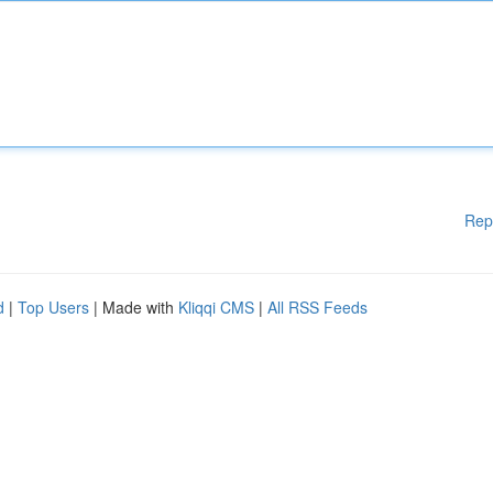
Rep
d
|
Top Users
| Made with
Kliqqi CMS
|
All RSS Feeds