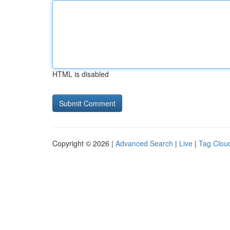
HTML is disabled
Copyright © 2026 |
Advanced Search
|
Live
|
Tag Clou