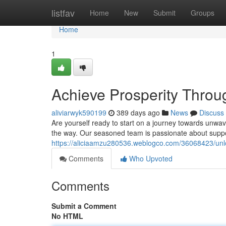
Home
listfav
Home
New
Submit
Groups
Home
1
Achieve Prosperity Thro
aliviarwyk590199
389 days ago
News
Discuss
Are yourself ready to start on a journey towards unwa
the way. Our seasoned team is passionate about support
https://aliciaamzu280536.weblogco.com/36068423/unloc
Comments
Who Upvoted
Comments
Submit a Comment
No HTML