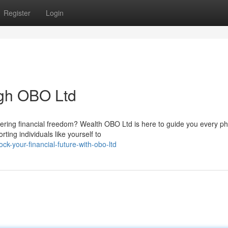
Register
Login
ugh OBO Ltd
vering financial freedom? Wealth OBO Ltd is here to guide you every p
ing individuals like yourself to
k-your-financial-future-with-obo-ltd