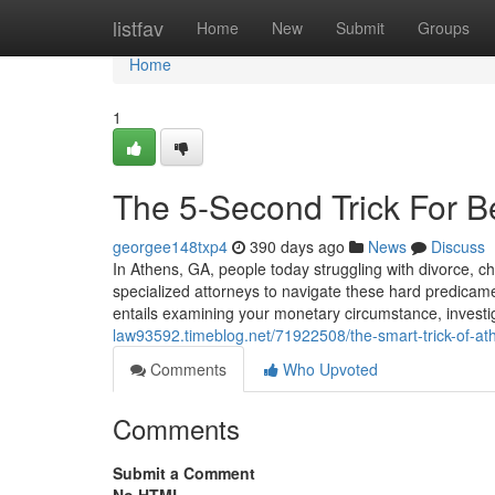
Home
listfav
Home
New
Submit
Groups
Home
1
The 5-Second Trick For B
georgee148txp4
390 days ago
News
Discuss
In Athens, GA, people today struggling with divorce, ch
specialized attorneys to navigate these hard predicame
entails examining your monetary circumstance, investig
law93592.timeblog.net/71922508/the-smart-trick-of-at
Comments
Who Upvoted
Comments
Submit a Comment