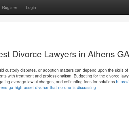
Register
Login
est Divorce Lawyers in Athens G
ild custody disputes, or adoption matters can depend upon the skills of
nts with treatment and professionalism. Budgeting for the divorce lawy
ating average lawful charges, and estimating fees for solutions
https:/
hens-ga-high-asset-divorce-that-no-one-is-discussing