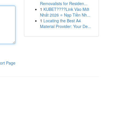
Removalists for Residen...
1
KUBET????️Link Vào Mới
Nhất 2026 ⭐ Nạp Tiền Nh...
1
Locating the Best A4
Material Provider: Your De...
ort Page