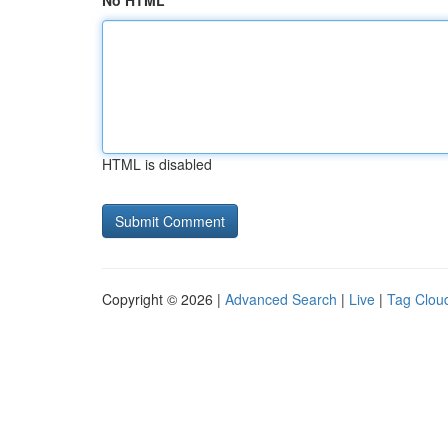
No HTML
HTML is disabled
Copyright © 2026 |
Advanced Search
|
Live
|
Tag Clou