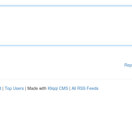
Rep
d
|
Top Users
| Made with
Kliqqi CMS
|
All RSS Feeds