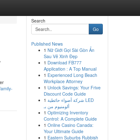
Search
Go
Published News
1
Nữ Giới Gọi Sài Gòn Ẩn
A
Sau Vẻ Xinh Đẹp
1
Download FB777
Application : A Top Manual
1
Experienced Long Beach
Workplace Attorney
er
1
Unlock Savings: Your Frive
/family-
Discount Code Guide
1
شركة أضواء حائطية LED
ألومنيوم من بـ
1
Optimizing Inventory
Control: A Complete Guide
1
Online Casino Canada:
Your Ultimate Guide
1
Eastern Suburbs Rubbish