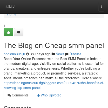
Home
listfav
Togg
navi
Home
1
The Blog on Cheap smm panel
eddieu630eij0
389 days ago
News
Discuss
Boost Your Online Presence with the Best SMM Panel in India In
the modern digital age, visibility on social platforms is essential for
brands, creators, and entrepreneurs. Whether you're building a
brand, marketing a product, or promoting services, a strategic
social media presence can make all the difference. Here’s where
https://leadingarticle00.dgbloggers.com/36694276/the-benefits-of-
knowing-top-smm-panel
Comments
Who Upvoted
Comments