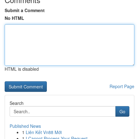
Submit a Comment
No HTML
HTML is disabled
Report Page
Search
Go
Published News
1
Liên Kết Vn88 Mới
1
I Cannot Process Your Request