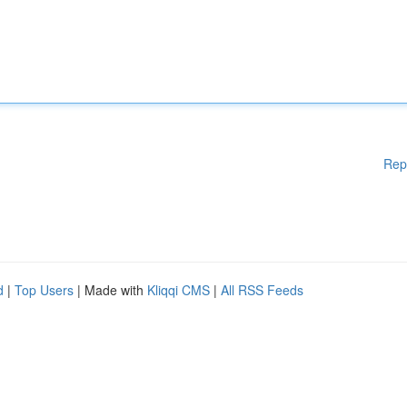
Rep
d
|
Top Users
| Made with
Kliqqi CMS
|
All RSS Feeds