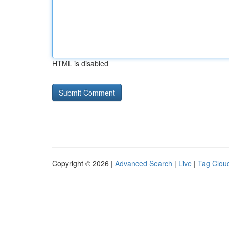
HTML is disabled
Copyright © 2026 |
Advanced Search
|
Live
|
Tag Clou