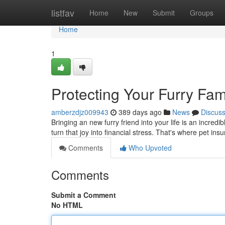
Home
listfav
Home
New
Submit
Groups
Home
1
Protecting Your Furry Fam
amberzdjz009943
389 days ago
News
Discus
Bringing an new furry friend into your life is an incred
turn that joy into financial stress. That's where pet in
Comments
Who Upvoted
Comments
Submit a Comment
No HTML