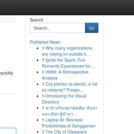
Search
Go
Published News
1
Why many organizations
are relying on outside k...
1
Ignite the Spark: Fun
Romantic Experiences for ...
1
HH88: A Retrospective
 quickly
Analysis
1
Czy płacisz za jakość, a nie
za reklamę? Przean...
1
Introducing the Visual
Directory
1
หาช่างรับเหมาต่อเติม: ค้นหา
และเลือก ผู้ชำนา...
1
Laptop AI: Revolusi
Produktivitas di Genggaman
1
The City of Glasgow's