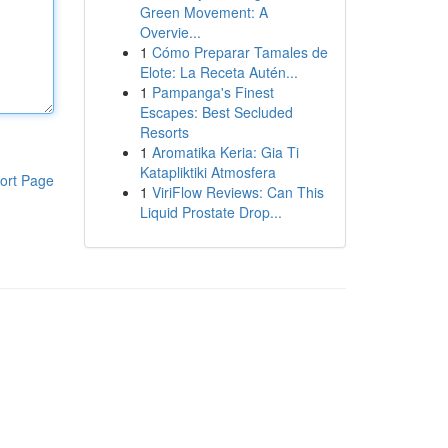
Green Movement: A
Overvie...
1
Cómo Preparar Tamales de
Elote: La Receta Autén...
1
Pampanga's Finest
Escapes: Best Secluded
Resorts
1
Aromatika Keria: Gia Ti
Katapliktiki Atmosfera
ort Page
1
ViriFlow Reviews: Can This
Liquid Prostate Drop...