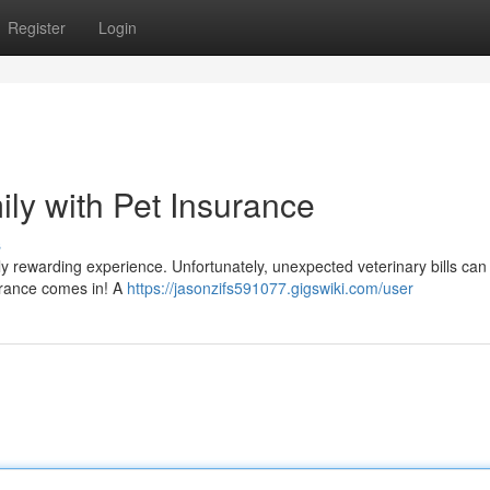
Register
Login
ily with Pet Insurance
s
ibly rewarding experience. Unfortunately, unexpected veterinary bills can
surance comes in! A
https://jasonzifs591077.gigswiki.com/user