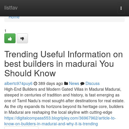
Home
listfav
Togg
navi
Home
1
Trending Useful Information on
best builders in madurai You
Should Know
albertc974puy6
389 days ago
News
Discuss
High-End Builders and Modern Gated Villas in Madurai Madurai,
steeped in centuries of tradition and history, is fast emerging as
one of Tamil Nadu’s most sought-after destinations for real estate.
As the city expands its horizons beyond its heritage core, builders
in Madurai are reshaping the local skyline with cutting-edge
https://digitalcompass553.blogripley.com/36967962/article-to-
know-on-builders-in-madurai-and-why-it-is-trending