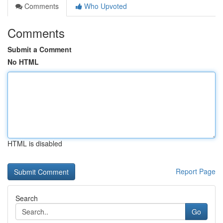
Comments
Who Upvoted
Comments
Submit a Comment
No HTML
HTML is disabled
Report Page
Search
Go