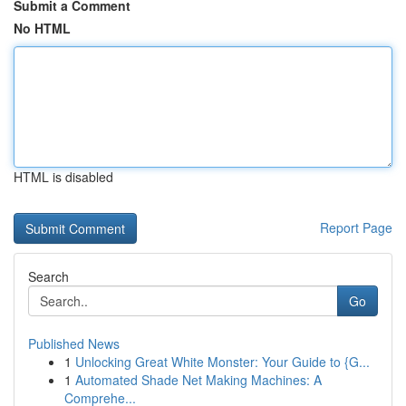
Submit a Comment
No HTML
HTML is disabled
Report Page
Search
Go
Published News
1
Unlocking Great White Monster: Your Guide to {G...
1
Automated Shade Net Making Machines: A
Comprehe...