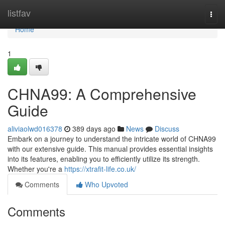
Home
listfav
Togg
navi
Home
1
CHNA99: A Comprehensive
Guide
aliviaolwd016378
389 days ago
News
Discuss
Embark on a journey to understand the intricate world of CHNA99
with our extensive guide. This manual provides essential insights
into its features, enabling you to efficiently utilize its strength.
Whether you're a
https://xtrafit-life.co.uk/
Comments
Who Upvoted
Comments