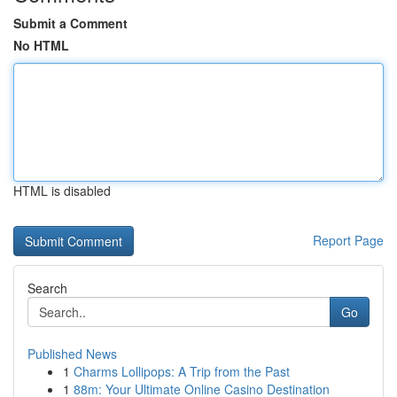
Submit a Comment
No HTML
HTML is disabled
Report Page
Search
Go
Published News
1
Charms Lollipops: A Trip from the Past
1
88m: Your Ultimate Online Casino Destination