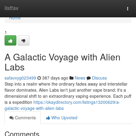
Home
listfav
Togg
navi
Home
1
A Galactic Voyage with Alien
Labs
safavxyg023499
387 days ago
News
Discuss
Step into a realm where the ordinary fades away and interstellar
flavor dominates. Alien Labs isn't just another vape brand; it's a
dimensional shift to an extraordinary vaping experience. Each puff
is a expedition
https://okaydirectory.com/listings13200629/a-
galactic-voyage-with-alien-labs
Comments
Who Upvoted
Comments