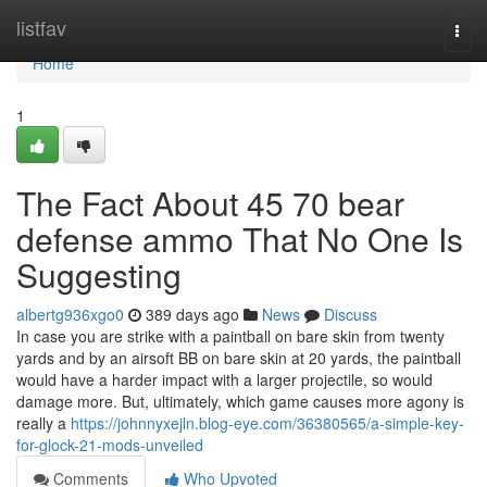
Home
listfav
Togg
navi
Home
1
The Fact About 45 70 bear
defense ammo That No One Is
Suggesting
albertg936xgo0
389 days ago
News
Discuss
In case you are strike with a paintball on bare skin from twenty
yards and by an airsoft BB on bare skin at 20 yards, the paintball
would have a harder impact with a larger projectile, so would
damage more. But, ultimately, which game causes more agony is
really a
https://johnnyxejln.blog-eye.com/36380565/a-simple-key-
for-glock-21-mods-unveiled
Comments
Who Upvoted