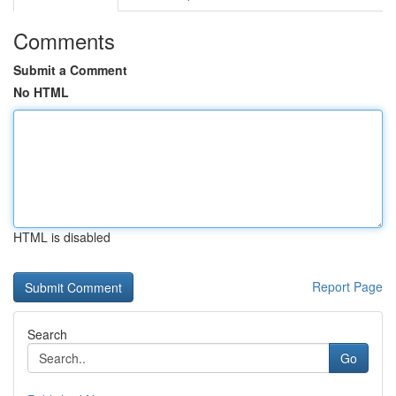
Comments
Submit a Comment
No HTML
HTML is disabled
Report Page
Search
Go