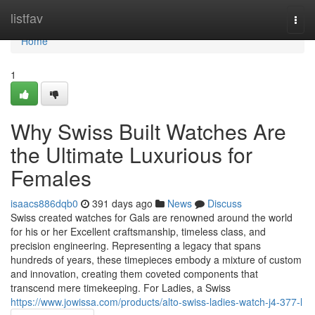
Home
listfav
Togg
navi
Home
1
Why Swiss Built Watches Are
the Ultimate Luxurious for
Females
isaacs886dqb0
391 days ago
News
Discuss
Swiss created watches for Gals are renowned around the world
for his or her Excellent craftsmanship, timeless class, and
precision engineering. Representing a legacy that spans
hundreds of years, these timepieces embody a mixture of custom
and innovation, creating them coveted components that
transcend mere timekeeping. For Ladies, a Swiss
https://www.jowissa.com/products/alto-swiss-ladies-watch-j4-377-l