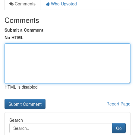
Comments
Who Upvoted
Comments
Submit a Comment
No HTML
HTML is disabled
Report Page
Search
Go