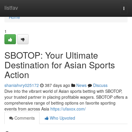
Home
listfav
Togg
navi
Home
1
SBOTOP: Your Ultimate
Destination for Asian Sports
Action
shaniahvry025172
387 days ago
News
Discuss
Dive into the vibrant world of Asian sports betting with SBOTOP,
your trusted partner in placing profitable wagers. SBOTOP offers a
comprehensive range of betting options on favorite sporting
events from across Asia
https://ufaxox.com/
Comments
Who Upvoted