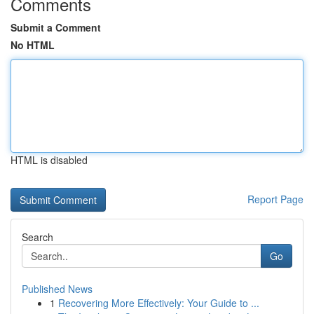
Comments
Submit a Comment
No HTML
HTML is disabled
Report Page
Search
Go
Published News
1
Recovering More Effectively: Your Guide to ...