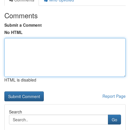
Comments
Submit a Comment
No HTML
HTML is disabled
Report Page
Search
Go