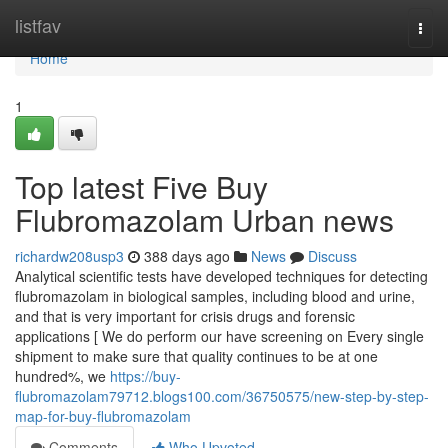
Home
listfav
Togg
navi
Home
1
Top latest Five Buy
Flubromazolam Urban news
richardw208usp3
388 days ago
News
Discuss
Analytical scientific tests have developed techniques for detecting
flubromazolam in biological samples, including blood and urine,
and that is very important for crisis drugs and forensic
applications [ We do perform our have screening on Every single
shipment to make sure that quality continues to be at one
hundred%, we
https://buy-
flubromazolam79712.blogs100.com/36750575/new-step-by-step-
map-for-buy-flubromazolam
Comments
Who Upvoted