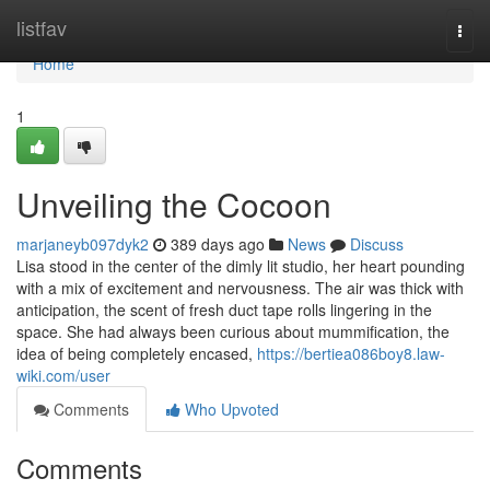
Home
listfav
Togg
navi
Home
1
Unveiling the Cocoon
marjaneyb097dyk2
389 days ago
News
Discuss
Lisa stood in the center of the dimly lit studio, her heart pounding
with a mix of excitement and nervousness. The air was thick with
anticipation, the scent of fresh duct tape rolls lingering in the
space. She had always been curious about mummification, the
idea of being completely encased,
https://bertiea086boy8.law-
wiki.com/user
Comments
Who Upvoted
Comments