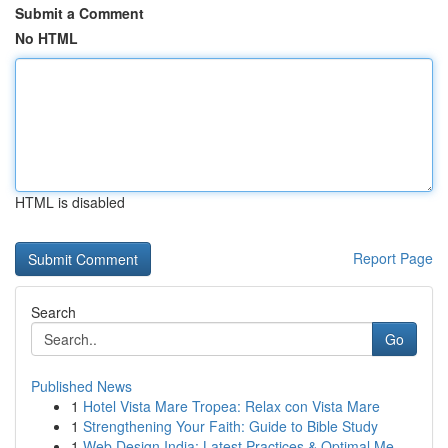
Submit a Comment
No HTML
HTML is disabled
Report Page
Search
Go
Published News
1
Hotel Vista Mare Tropea: Relax con Vista Mare
1
Strengthening Your Faith: Guide to Bible Study
1
Web Design India: Latest Practices & Optimal Me...