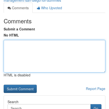
management-san-diego-for-dummies
Comments
Who Upvoted
Comments
Submit a Comment
No HTML
HTML is disabled
Report Page
Search
Go