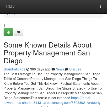
Home
listfav
Togg
navi
Home
1
Some Known Details About
Property Management San
Diego
chandrafi6789
386 days ago
News
Discuss
The Best Strategy To Use For Property Management San Diego
Table of ContentsProperty Management San Diego Things To
Know Before You Get ThisNot known Factual Statements About
Property Management San Diego The Single Strategy To Use For
Property Management San DiegoOur Property Management San
Diego StatementsThis article is not intended
https://rental-
townhomes-charlott34431.creacionblog.com/36033021/property-