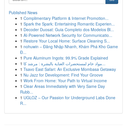
Published News
1
Complimentary Platform & Internet Promotion...
1
Spark the Spark: Entertaining Romantic Experien...
1
Decoder Duosat: Guia Completo dos Modelos Bl...
1
AI-Powered Network Security for Communicatio...
1
Restore Your Local Home: Surface Cleaning S...
1
nohuwin – Đăng Nhập Nhanh, Khám Phá Kho Game
Đ...
1
Pure Aluminum Ingots: 99.9% Grade Explained
1
مواد خام لمستحضرات العناية بالبشرة : مرشد كا...
1
Tsavo East Safari: An Exclusive Mombasa Getaway
1
Nu Jazz for Development: Find Your Groove
1
Work From Home: Your Path to Virtual Income
1
Clear Areas Immediately with Very Same Day
Rubb...
1
UGLOZ – Our Passion for Underground Labs Done
R...