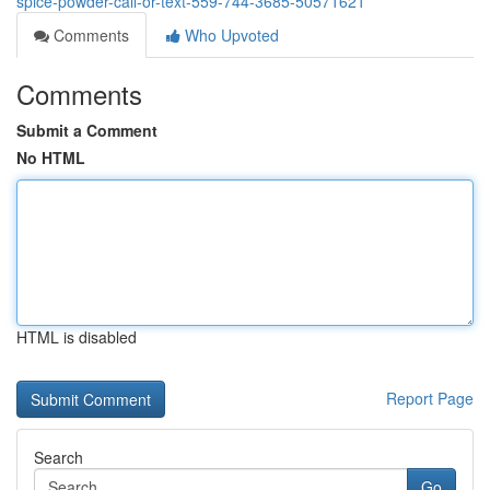
spice-powder-call-or-text-559-744-3685-50571621
Comments
Who Upvoted
Comments
Submit a Comment
No HTML
HTML is disabled
Report Page
Search
Go