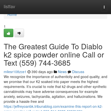
Home
listfav
Togg
navi
Home
1
The Greatest Guide To Diablo
k2 spice powder online Call or
Text (559) 744-3685
milesr108zce1
390 days ago
News
Discuss
We recognize the importance of authenticity and good quality, and
we promise that our K2 soaked into paper meets the highest
requirements. It’s crucial to note that k2 drugs and other synthetic
cannabinoids may have adverse consequences for example
anxiety, seizures, tachycardia, agitation, and hallucinations. We
provide a hassle-free and
https://jeffreyoanbk.tribunablog.com/examine-this-report-on-k2-